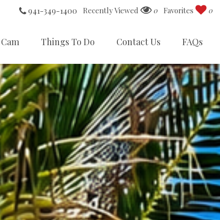
941-349-1400
Recently Viewed
0
Favorites
0
 Cam
Things To Do
Contact Us
FAQs