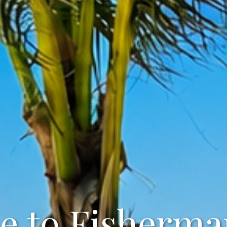
 to Fisherma