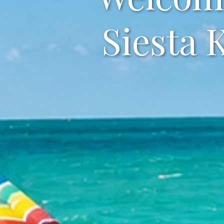
Siesta 