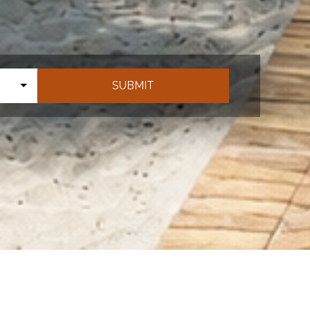
SUBMIT