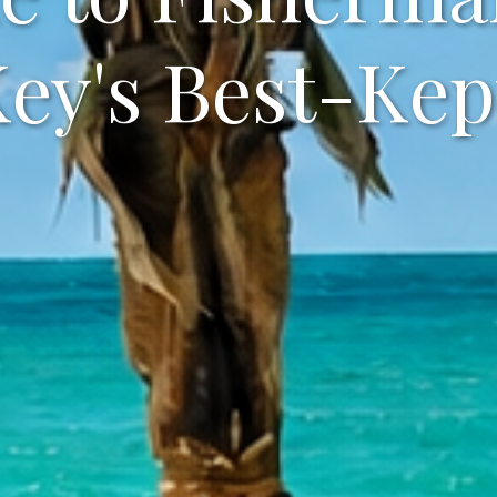
Key's Best-Kep