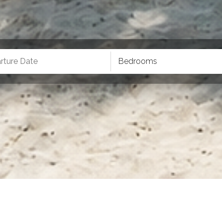
Bedrooms