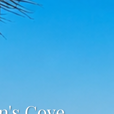
n's Cove