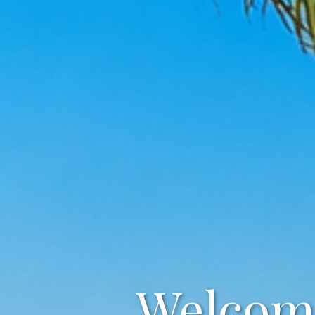
Welcome