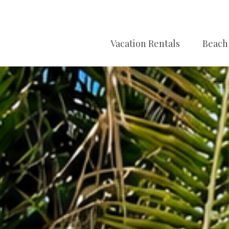
Vacation Rentals
Beach