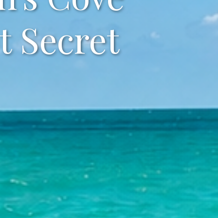
t Secret