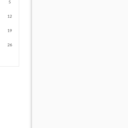
5
1
2
12
4
5
6
7
8
9
19
11
12
13
14
15
16
26
18
19
20
21
22
23
25
26
27
28
29
30