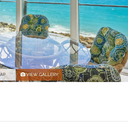
MAP
VIEW GALLERY