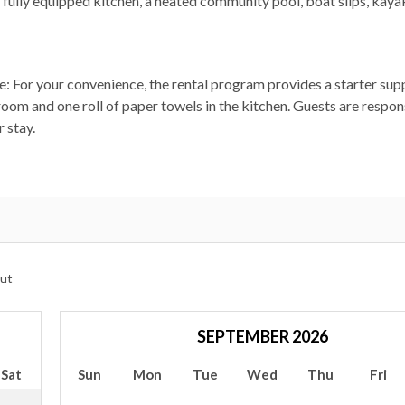
s, fully equipped kitchen, a heated community pool, boat slips, kaya
ote: For your convenience, the rental program provides a starter sup
room and one roll of paper towels in the kitchen. Guests are respon
 stay.
ut
SEPTEMBER 2026
Sat
Sun
Mon
Tue
Wed
Thu
Fri