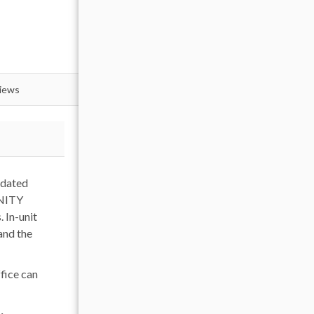
views
pdated
INITY
. In-unit
and the
ffice can