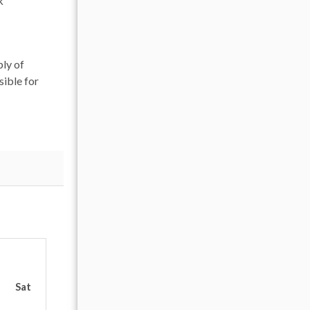
k
ply of
sible for
OCTOBER 2026
Sat
Sun
Mon
Tue
Wed
Thu
Fr