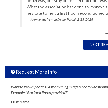
underway, our stay on the second floor was s
What the association has done to improve t
hesitate to rent a first floor reconditioned
- Anonymous from LaCrosse, Posted: 2/23/2026
NEXT RE
Request More Info
Want to know specifics? Ask anything in reference to vacationing
Example:
“Are fresh linens provided?”
First Name