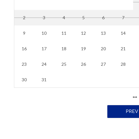
2
3
4
5
6
7
9
10
11
12
13
14
16
17
18
19
20
21
23
24
25
26
27
28
30
31
PREV