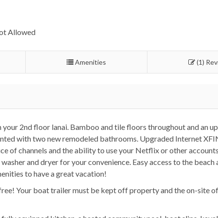
ot Allowed
Amenities
(1) Re
m your 2nd floor lanai. Bamboo and tile floors throughout and an u
 painted with two new remodeled bathrooms. Upgraded Internet XF
e of channels and the ability to use your Netflix or other accounts
it washer and dryer for your convenience. Easy access to the beach 
enities to have a great vacation!
free! Your boat trailer must be kept off property and the on-site o