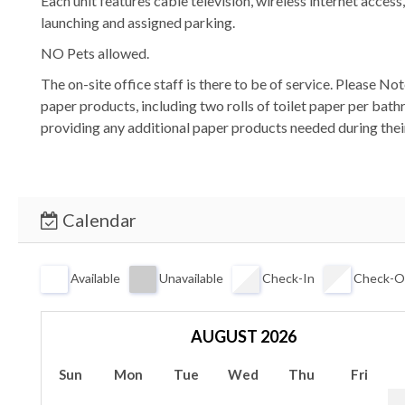
Each unit features cable television, wireless internet acces
launching and assigned parking.
NO Pets allowed.
The on-site office staff is there to be of service. Please N
paper products, including two rolls of toilet paper per bath
providing any additional paper products needed during their
Calendar
Available
Unavailable
Check-In
Check-O
AUGUST 2026
Sun
Mon
Tue
Wed
Thu
Fri