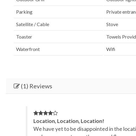
Parking
Private entra
Satellite / Cable
Stove
Toaster
Towels Provi
Waterfront
Wifi
(1) Reviews
Location, Location, Location!
We have yet to be disappointed in the locatio