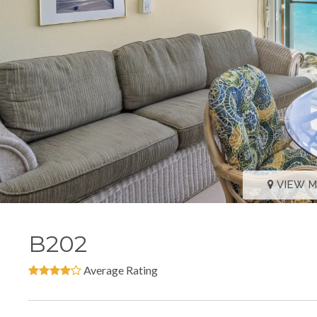
VIEW 
B202
Average Rating