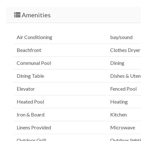
Amenities
Air Conditioning
bay/sound
Beachfront
Clothes Dryer
Communal Pool
Dining
Dining Table
Dishes & Utens
Elevator
Fenced Pool
Heated Pool
Heating
Iron & Board
Kitchen
Linens Provided
Microwave
Outdoor Grill
Outdoor light