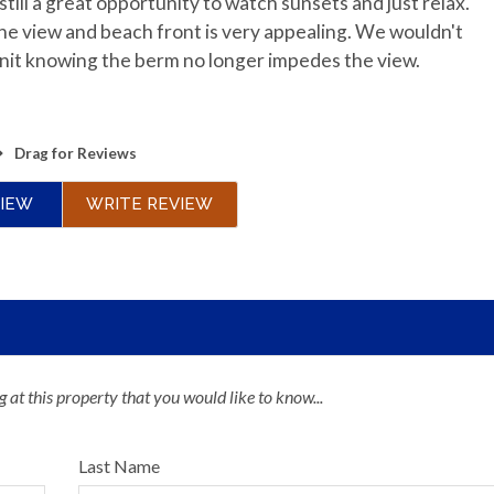
till a great opportunity to watch sunsets and just relax.
he view and beach front is very appealing. We wouldn't
 unit knowing the berm no longer impedes the view.
Drag
for Reviews
VIEW
WRITE REVIEW
 at this property that you would like to know...
Last Name