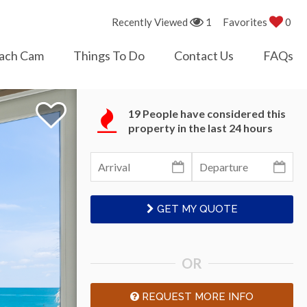
Recently Viewed
1
Favorites
0
ach Cam
Things To Do
Contact Us
FAQs
19 People have considered this
property in the last 24 hours
GET MY QUOTE
OR
REQUEST MORE INFO