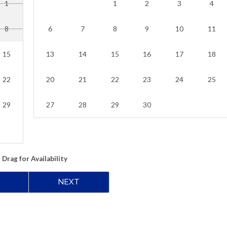
1
1
2
3
4
8
6
7
8
9
10
11
15
13
14
15
16
17
18
22
20
21
22
23
24
25
29
27
28
29
30
Drag
for Availability
NEXT