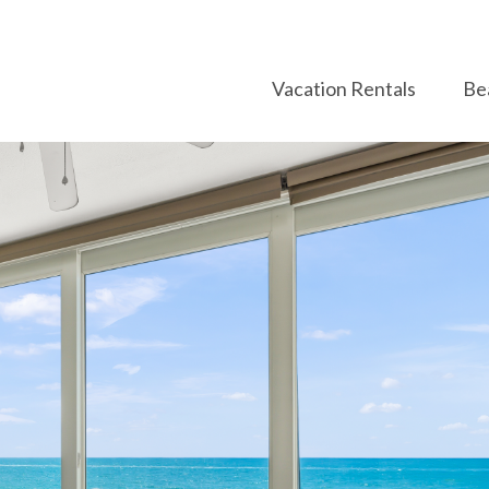
Vacation Rentals
Be