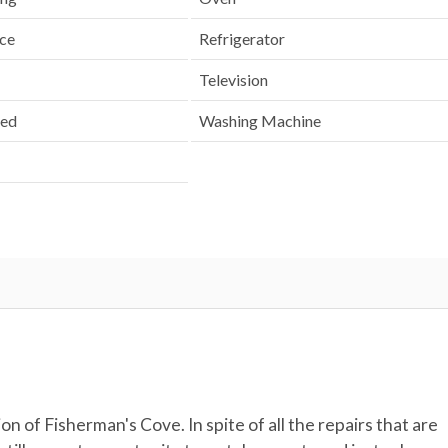
nce
Refrigerator
Television
ded
Washing Machine
n of Fisherman's Cove. In spite of all the repairs that are