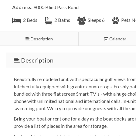
Address:
9000 Blind Pass Road
2 Beds
2 Baths
Sleeps 6
Pets N
Description
Calendar
Description
Beautifully remodeled unit with spectacular gulf views fro
kitchen fully equipped with granite countertops. Freshly
bundled with three flat screen Smart TV's - with a huge choic
phone with unlimited national and international calls. In-un
swimming pool. We try to provide our guests with all the am
Bring your boat or rent one for a day as the boat docks are 
provide a list of places in the area for storage.