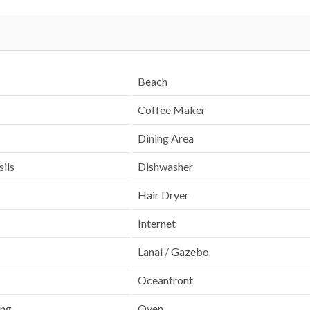
Beach
Coffee Maker
Dining Area
ils
Dishwasher
Hair Dryer
Internet
Lanai / Gazebo
Oceanfront
ing
Oven