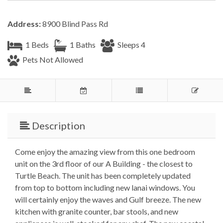
Address:
8900 Blind Pass Rd
1 Beds
1 Baths
Sleeps 4
Pets Not Allowed
Description
Come enjoy the amazing view from this one bedroom
unit on the 3rd floor of our A Building - the closest to
Turtle Beach. The unit has been completely updated
from top to bottom including new lanai windows. You
will certainly enjoy the waves and Gulf breeze. The new
kitchen with granite counter, bar stools, and new