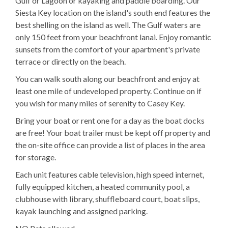
Gulf or Lagoon or kayaking and paddle boarding. Our
Siesta Key location on the island's south end features the
best shelling on the island as well. The Gulf waters are
only 150 feet from your beachfront lanai. Enjoy romantic
sunsets from the comfort of your apartment's private
terrace or directly on the beach.
You can walk south along our beachfront and enjoy at
least one mile of undeveloped property. Continue on if
you wish for many miles of serenity to Casey Key.
Bring your boat or rent one for a day as the boat docks
are free! Your boat trailer must be kept off property and
the on-site office can provide a list of places in the area
for storage.
Each unit features cable television, high speed internet,
fully equipped kitchen, a heated community pool, a
clubhouse with library, shuffleboard court, boat slips,
kayak launching and assigned parking.