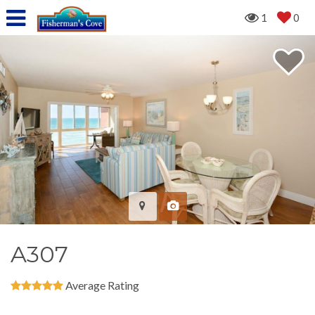
1
0
A307
Average Rating