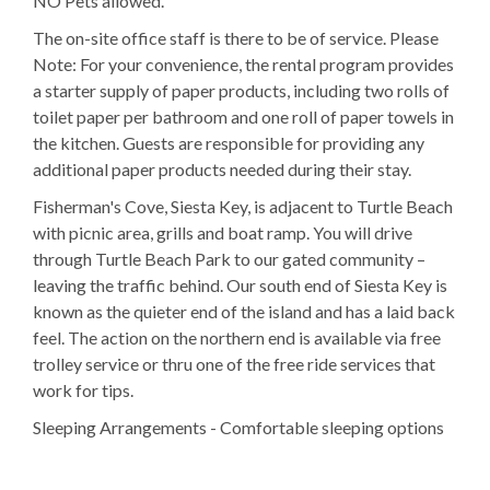
NO Pets allowed.
The on-site office staff is there to be of service. Please
Note: For your convenience, the rental program provides
a starter supply of paper products, including two rolls of
toilet paper per bathroom and one roll of paper towels in
the kitchen. Guests are responsible for providing any
additional paper products needed during their stay.
Fisherman's Cove, Siesta Key, is adjacent to Turtle Beach
with picnic area, grills and boat ramp. You will drive
through Turtle Beach Park to our gated community –
leaving the traffic behind. Our south end of Siesta Key is
known as the quieter end of the island and has a laid back
feel. The action on the northern end is available via free
trolley service or thru one of the free ride services that
work for tips.
Sleeping Arrangements - Comfortable sleeping options
make this unit ideal for families or groups.