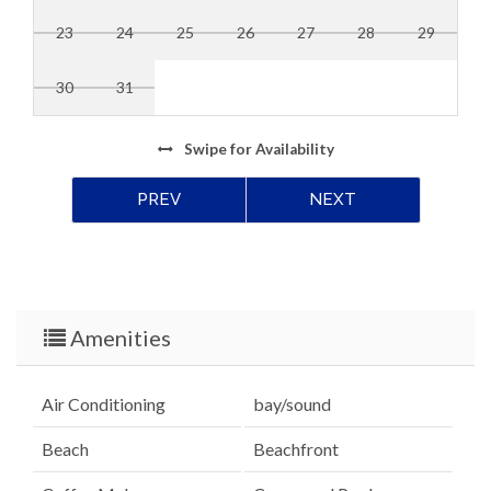
23
24
25
26
27
28
29
30
31
Swipe
for Availability
PREV
NEXT
Amenities
Air Conditioning
bay/sound
Beach
Beachfront