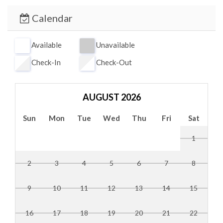
Primary Bedroom: King bed, private en-suite bath
Calendar
Living Room; Sleeper Sofa
Available
Unavailable
Check-In
Check-Out
AUGUST 2026
Sun
Mon
Tue
Wed
Thu
Fri
Sat
1
2
3
4
5
6
7
8
9
10
11
12
13
14
15
16
17
18
19
20
21
22