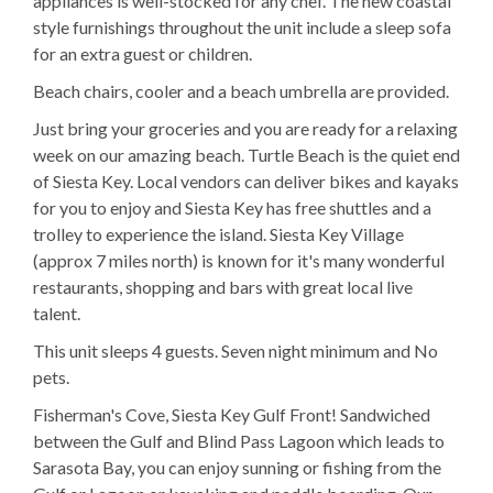
appliances is well-stocked for any chef. The new coastal
style furnishings throughout the unit include a sleep sofa
for an extra guest or children.
Beach chairs, cooler and a beach umbrella are provided.
Just bring your groceries and you are ready for a relaxing
week on our amazing beach. Turtle Beach is the quiet end
of Siesta Key. Local vendors can deliver bikes and kayaks
for you to enjoy and Siesta Key has free shuttles and a
trolley to experience the island. Siesta Key Village
(approx 7 miles north) is known for it's many wonderful
restaurants, shopping and bars with great local live
talent.
This unit sleeps 4 guests. Seven night minimum and No
pets.
Fisherman's Cove, Siesta Key Gulf Front! Sandwiched
between the Gulf and Blind Pass Lagoon which leads to
Sarasota Bay, you can enjoy sunning or fishing from the