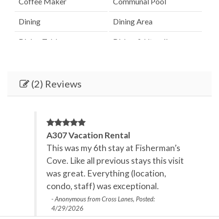
Coffee Maker
Communal Pool
Dining
Dining Area
Dining Table
Dishes & Utensils
Dishwasher
Elevator
Fenced Pool
Hair Dryer
(2) Reviews
Heated Pool
Heating
Internet
Iron & Board
A307 Vacation Rental
Kitchen
Lanai / Gazebo
This was my 6th stay at Fisherman’s
Cove. Like all previous stays this visit
Linens Provided
Microwave
was great. Everything (location,
Oceanfront
Outdoor Grill
condo, staff) was exceptional.
- Anonymous from Cross Lanes, Posted:
Outdoor lighting
Oven
4/29/2026