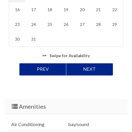
16
17
18
19
20
21
22
23
24
25
26
27
28
29
30
31
Swipe
for Availability
PREV
NEXT
Amenities
Air Conditioning
bay/sound