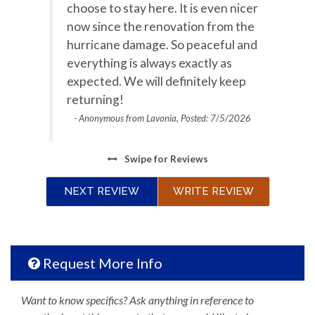
choose to stay here. It is even nicer
Ocean View
Oceanfront
now since the renovation from the
Outdoor Grill
Outdoor lighting
hurricane damage. So peaceful and
everything is always exactly as
Oven
Parking
expected. We will definitely keep
Private entrance
returning!
Refrigerator
- Anonymous from Lavonia, Posted: 7/5/2026
Satellite / Cable
Stove
Television
Toaster
Swipe
for Reviews
Towels Provided
Washing Machine
NEXT REVIEW
WRITE REVIEW
Water View
Waterfront
Wifi
Request More Info
Want to know specifics? Ask anything in reference to