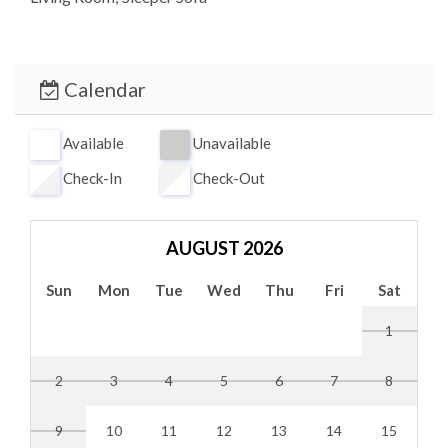
Calendar
Available
Unavailable
Check-In
Check-Out
AUGUST 2026
Sun
Mon
Tue
Wed
Thu
Fri
Sat
1
2
3
4
5
6
7
8
9
10
11
12
13
14
15