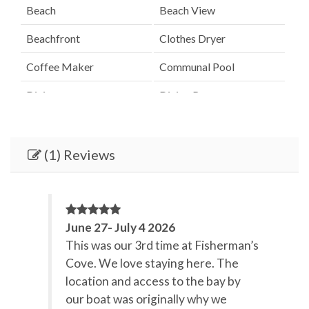
Beach
Beach View
Beachfront
Clothes Dryer
Coffee Maker
Communal Pool
Dining
Dining Room
Dining Table
Dishes & Utensils
Dishwasher
Elevator
(1) Reviews
Fenced Pool
Hair Dryer
Heated Pool
Heating
June 27- July 4 2026
Internet
Iron & Board
This was our 3rd time at Fisherman’s
Cove. We love staying here. The
Kitchen
Lanai / Gazebo
location and access to the bay by
Linens Provided
Microwave
our boat was originally why we