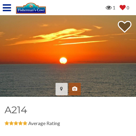
1
0
A214
Average Rating