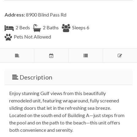
Address:
8900 Blind Pass Rd
2 Beds
2 Baths
Sleeps 6
Pets Not Allowed
Description
Enjoy stunning Gulf views from this beautifully
remodeled unit, featuring wraparound, fully screened
sliding doors that let in the refreshing sea breeze.
Located on the south end of Building A—just steps from
the pool and on the path to the beach—this unit offers
both convenience and serenity.