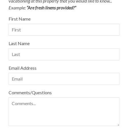
vacationing at this property that you would like to know...
Example:
“Are fresh linens provided?”
First Name
Last Name
Email Address
Comments/Questions