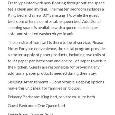
Freshly painted with new flooring throughout, the space
feels clean and inviting. The master bedroom includes a
King bed and a new 30" Samsung TV, while the guest
bedroom offers a comfortable queen bed. Additional
sleeping space is available with a queen-size sleeper
sofa, and stacked washer/dryer in unit.
The on-site office staff is there to be of service. Please
Note: For your convenience, the rental program provides
a starter supply of paper products, including two rolls of
toilet paper per bathroom and one roll of paper towels in
the kitchen. Guests are responsible for providing any
additional paper products needed during their stay.
Sleeping Arrangements - Comfortable sleeping options
make this unit ideal for families or groups.
Primary Bedroom: King bed, private en-suite bath
Guest Bedroom: One Queen bed
Living Room; Sleeper Sofa