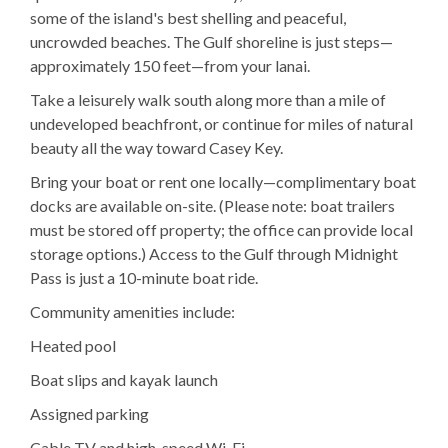
some of the island's best shelling and peaceful,
uncrowded beaches. The Gulf shoreline is just steps—
approximately 150 feet—from your lanai.
Take a leisurely walk south along more than a mile of
undeveloped beachfront, or continue for miles of natural
beauty all the way toward Casey Key.
Bring your boat or rent one locally—complimentary boat
docks are available on-site. (Please note: boat trailers
must be stored off property; the office can provide local
storage options.) Access to the Gulf through Midnight
Pass is just a 10-minute boat ride.
Community amenities include:
Heated pool
Boat slips and kayak launch
Assigned parking
Cable TV and high-speed Wi-Fi