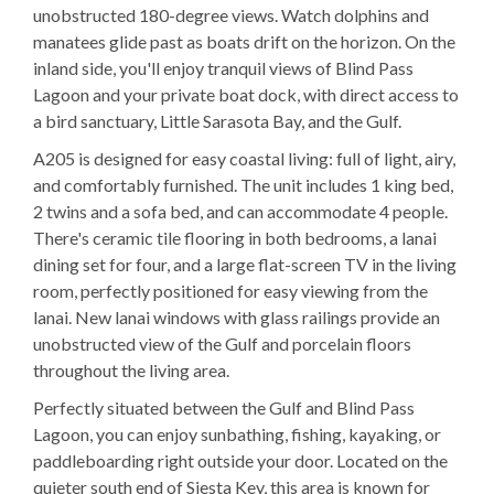
unobstructed 180-degree views. Watch dolphins and
manatees glide past as boats drift on the horizon. On the
inland side, you'll enjoy tranquil views of Blind Pass
Lagoon and your private boat dock, with direct access to
a bird sanctuary, Little Sarasota Bay, and the Gulf.
A205 is designed for easy coastal living: full of light, airy,
and comfortably furnished. The unit includes 1 king bed,
2 twins and a sofa bed, and can accommodate 4 people.
There's ceramic tile flooring in both bedrooms, a lanai
dining set for four, and a large flat-screen TV in the living
room, perfectly positioned for easy viewing from the
lanai. New lanai windows with glass railings provide an
unobstructed view of the Gulf and porcelain floors
throughout the living area.
Perfectly situated between the Gulf and Blind Pass
Lagoon, you can enjoy sunbathing, fishing, kayaking, or
paddleboarding right outside your door. Located on the
quieter south end of Siesta Key, this area is known for