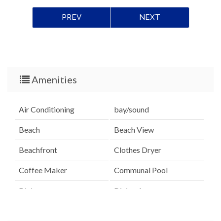
PREV
NEXT
Amenities
Air Conditioning
bay/sound
Beach
Beach View
Beachfront
Clothes Dryer
Coffee Maker
Communal Pool
Dining
Dining Area
Dining Table
Dishes & Utensils