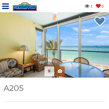
1
0
A205