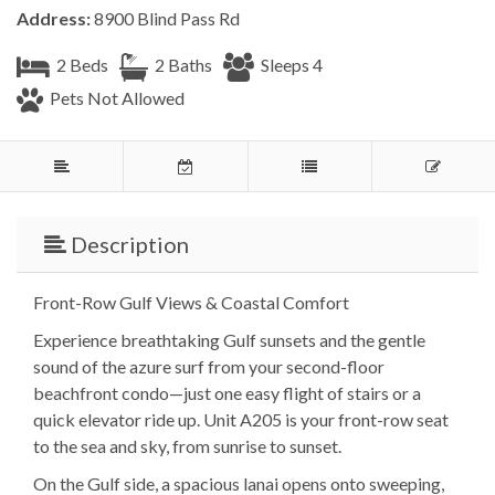
Address:
8900 Blind Pass Rd
2 Beds
2 Baths
Sleeps 4
Pets Not Allowed
Description
Front-Row Gulf Views & Coastal Comfort
Experience breathtaking Gulf sunsets and the gentle
sound of the azure surf from your second-floor
beachfront condo—just one easy flight of stairs or a
quick elevator ride up. Unit A205 is your front-row seat
to the sea and sky, from sunrise to sunset.
On the Gulf side, a spacious lanai opens onto sweeping,