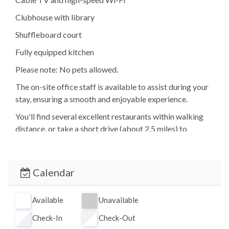
Clubhouse with library
Shuffleboard court
Fully equipped kitchen
Please note: No pets allowed.
The on-site office staff is available to assist during your
stay, ensuring a smooth and enjoyable experience.
You'll find several excellent restaurants within walking
distance, or take a short drive (about 2.5 miles) to
Crescent Beach for groceries, dining, and shopping.
Siesta Key Village is approximately 7 miles north,
offering vibrant nightlife, boutiques, and waterfront
Calendar
dining.
Fisherman's Cove is located adjacent to Turtle Beach
Available
Unavailable
Park, featuring picnic areas, grills, and a public boat
Check-In
Check-Out
ramp. Access to the property is through this quiet, scenic