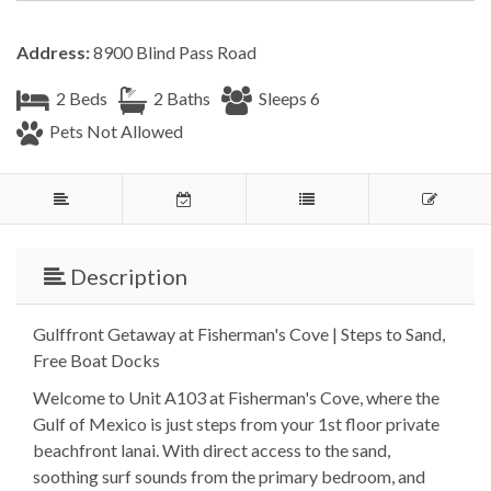
Address:
8900 Blind Pass Road
2 Beds
2 Baths
Sleeps 6
Pets Not Allowed
Description
Gulffront Getaway at Fisherman's Cove | Steps to Sand,
Free Boat Docks
Welcome to Unit A103 at Fisherman's Cove, where the
Gulf of Mexico is just steps from your 1st floor private
beachfront lanai. With direct access to the sand,
soothing surf sounds from the primary bedroom, and