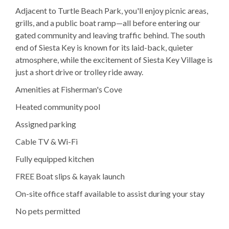
Adjacent to Turtle Beach Park, you'll enjoy picnic areas,
grills, and a public boat ramp—all before entering our
gated community and leaving traffic behind. The south
end of Siesta Key is known for its laid-back, quieter
atmosphere, while the excitement of Siesta Key Village is
just a short drive or trolley ride away.
Amenities at Fisherman's Cove
Heated community pool
Assigned parking
Cable TV & Wi-Fi
Fully equipped kitchen
FREE Boat slips & kayak launch
On-site office staff available to assist during your stay
No pets permitted
Explore Sarasota