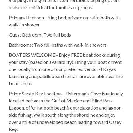
Sleeping Arrangements - Comfortable sleeping options
make this unit ideal for families or groups.
Primary Bedroom: King bed, private en-suite bath with
walk-in shower.
Guest Bedroom: Two full beds
Bathrooms: Two full baths with walk-in showers.
BOATERS WELCOME - Enjoy FREE boat docks during
your stay (based on availability). Bring your boat or rent
one locally from one of our preferred vendors! Kayak
launching and paddleboard rentals are available near the
boat ramps.
Prime Siesta Key Location - Fisherman's Cove is uniquely
located between the Gulf of Mexico and Blind Pass
Lagoon, offering both beachfront relaxation and lagoon-
side fishing. Walk south along the shoreline and enjoy
over a mile of undeveloped beach leading toward Casey
Key.