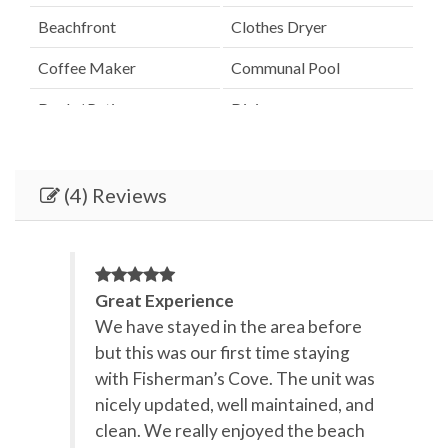
Beachfront
Clothes Dryer
Coffee Maker
Communal Pool
Deck / Patio
Dining
Dining Room
Dining Table
Dishes & Utensils
Dishwasher
(4) Reviews
Elevator
Fenced Pool
Hair Dryer
Heated Pool
Great Experience
Heating
Ice Maker
We have stayed in the area before
but this was our first time staying
Internet
Iron & Board
with Fisherman’s Cove. The unit was
Kitchen
Lanai / Gazebo
nicely updated, well maintained, and
clean. We really enjoyed the beach
Linens Provided
Microwave