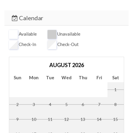
While here, be sure to visit Siesta Key Public Beach,
famous for its soft, white quartz sand. Sarasota also
Calendar
offers rich cultural attractions, including live theaters, art
galleries, The Ringling Museum, Marie Selby Botanical
Available
Unavailable
Gardens, and excellent dining and shopping—all within a
Check-In
Check-Out
short drive.
AUGUST 2026
Sun
Mon
Tue
Wed
Thu
Fri
Sat
1
2
3
4
5
6
7
8
9
10
11
12
13
14
15