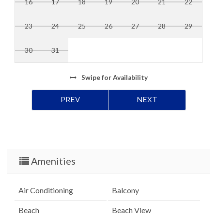
16
17
18
19
20
21
22
23
24
25
26
27
28
29
30
31
Swipe
for Availability
PREV
NEXT
Amenities
Air Conditioning
Balcony
Beach
Beach View