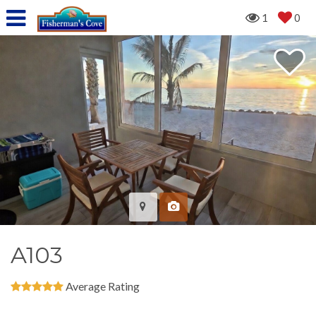
1
0
A103
Average Rating