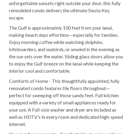
unforgettable sunsets right outside your door, this fully
remodeled condo delivers the ultimate Siesta Key
escape.
The Gulf is approximately 100 feet from your lanai,
making beach days effortless—especially for families.
Enjoy morning coffee while watching dolphins,
kiteboarders, and seabirds, or unwind in the evening as
the sun sets over the water. Sliding glass doors allow you
to enjoy the Gulf breeze on the lanai while keeping the
interior cool and comfortable.
Comforts of Home - This thoughtfully appointed, fully
renovated condo features tile floors throughout—
perfect for sweeping off those sandy feet. Full kitchen
equipped with a variety of small appliances ready for
your use. A Full-size washer and dryer are included as
well as HDTV's in every room and dedicated high-speed
internet.